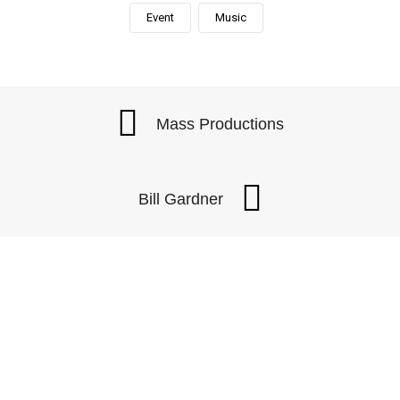
Event
Music
Mass Productions
Bill Gardner