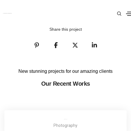
Love Fashion
Colour Cosmetica Salon and Beauty Clinic
Home
Love Fashion
Share this project
New stunning projects for our amazing clients
Our Recent Works
Magazine Cover
Photography