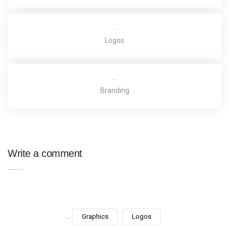
Truenorth Web
Logos
Potato Oslands
Branding
Write a comment
You must be
logged in
to post a comment.
Graphics
Logos
Categories: