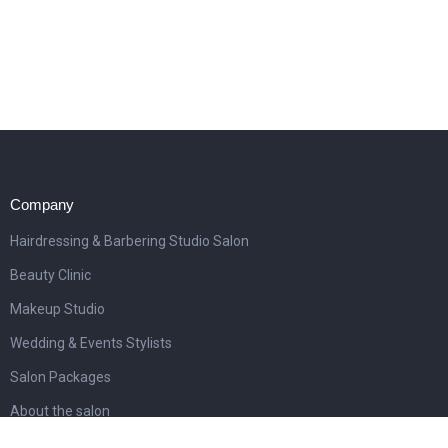
Company
Hairdressing & Barbering Studio Salon
Beauty Clinic
Makeup Studio
Wedding & Events Stylists
Salon Packages
About the salon
Awards & publications