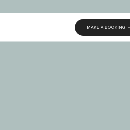
MAKE A BOOKING