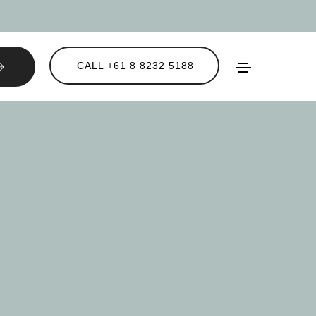
CALL +61 8 8232 5188