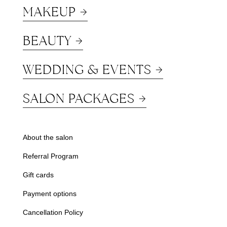
MAKEUP
BEAUTY
WEDDING & EVENTS
SALON PACKAGES
About the salon
Referral Program
Gift cards
Payment options
Cancellation Policy