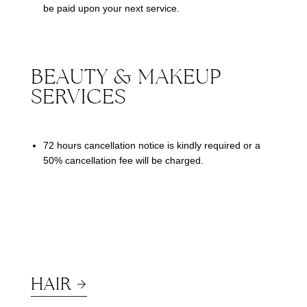
be paid upon your next service.
BEAUTY & MAKEUP
SERVICES
72 hours cancellation notice is kindly required or a
50% cancellation fee will be charged.
HAIR