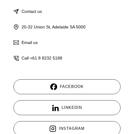
Contact us
20-32 Union St, Adelaide SA 5000
Email us
Call +61 8 8232 5188
FACEBOOK
LINKEDIN
INSTAGRAM